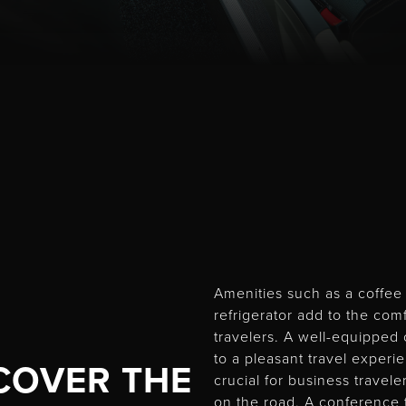
Amenities such as a coffe
refrigerator add to the com
travelers. A well-equipped 
to a pleasant travel experi
COVER THE
crucial for business travel
on the road. A conference 