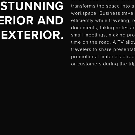
STUNNING
transforms the space into 
workspace. Business trave
ERIOR AND
efficiently while traveling,
documents, taking notes a
EXTERIOR.
small meetings, making pro
time on the road. A TV all
travelers to share present
promotional materials direc
or customers during the tri