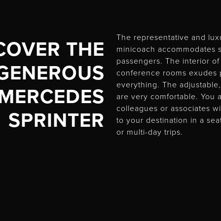
The representative and lux
COVER THE
minicoach accommodates s
passengers. The interior of
GENEROUS
conference rooms exudes p
everything. The adjustable,
MERCEDES
are very comfortable. You 
colleagues or associates wi
SPRINTER
to your destination in a se
or multi-day trips.