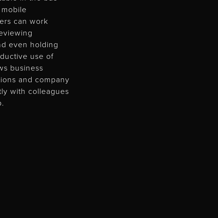
a mobile
lers can work
 reviewing
nd even holding
ductive use of
ows business
ations and company
tly with colleagues
p.