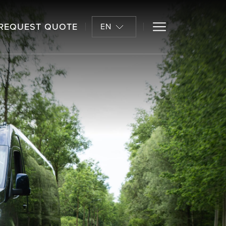
REQUEST QUOTE
EN