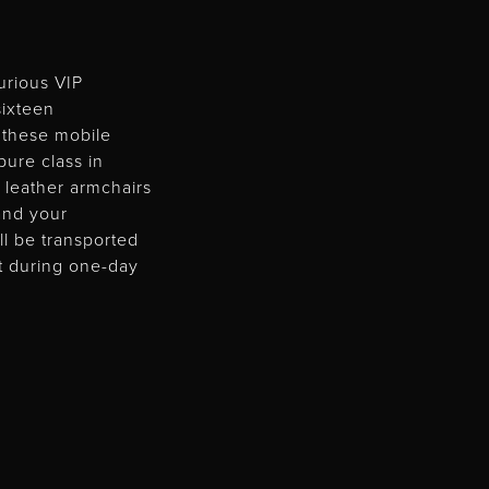
urious VIP
ixteen
 these mobile
ure class in
 leather armchairs
and your
ll be transported
at during one-day