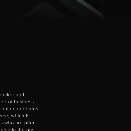
e maker and
fort of business
cabin contributes
ence, which is
ers who are often
table in the bus